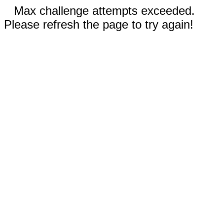
Max challenge attempts exceeded.
Please refresh the page to try again!