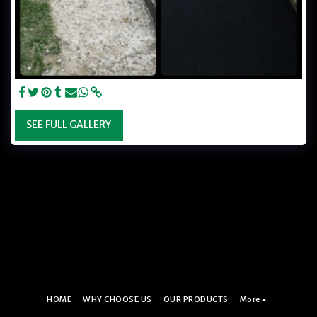
SEE FULL GALLERY
HOME
WHY CHOOSE US
OUR PRODUCTS
More