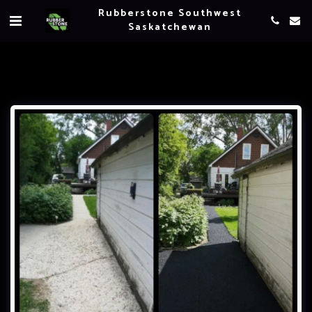
Rubberstone Southwest
Saskatchewan